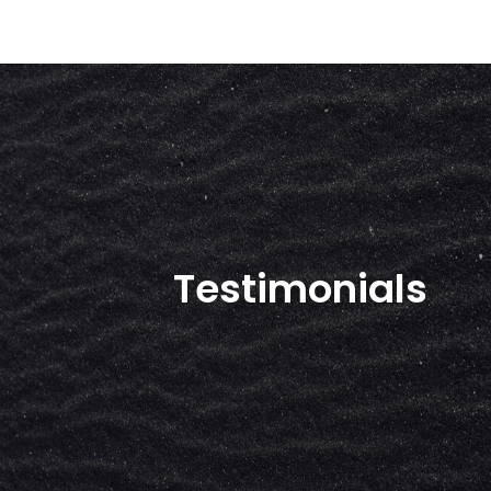
Testimonials