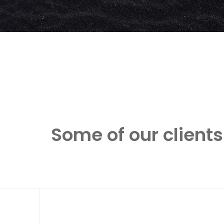
Some of our clients