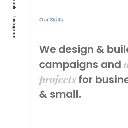
Our Skills
Instagram
We design & buil
d
campaigns and
projects
for busin
& small.