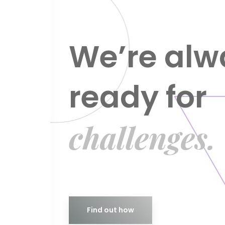
We’re alw
ready for
challenges.
Find out how