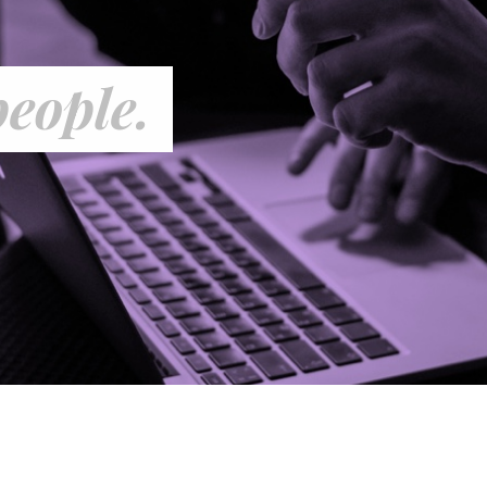
people.