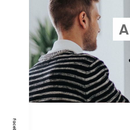
A
Facebook