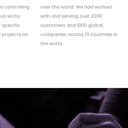
s controlling
over the world. We had worked
urces by
with and serving over 2000
r specific
customers and 1000 global
d projects on
companies across 13 countries in
the world.