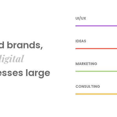
UI/UX
d brands,
IDEAS
igital
MARKETING
esses large
CONSULTING