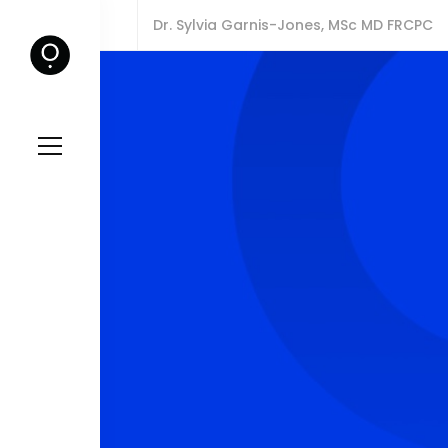
Dr. Sylvia Garnis-Jones, MSc MD FRCPC