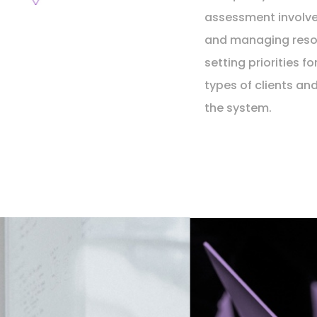
assessment involve
and managing reso
setting priorities fo
types of clients an
the system.