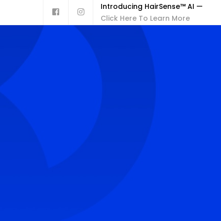
Introducing HairSense™ AI —
Click Here To Learn More