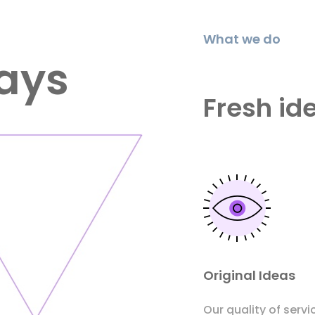
What we do
ays
Fresh id
Original Ideas
Our quality of servi