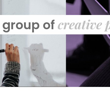
creative 
 group of