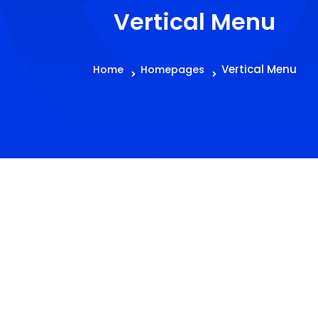
Vertical Menu
Vertical Menu
Home
Homepages