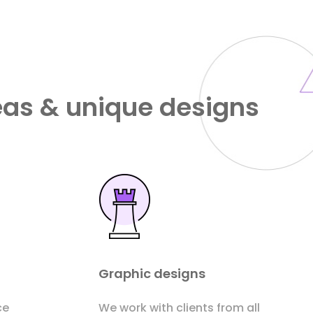
eas & unique designs
Graphic designs
ce
We work with clients from all