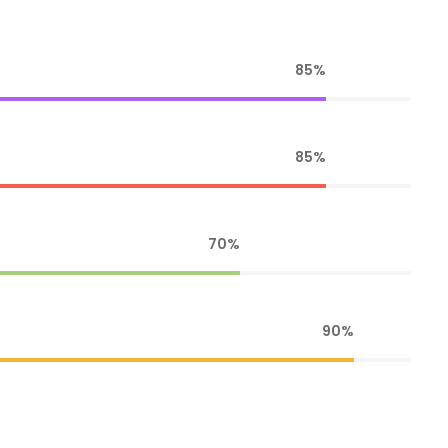
85%
85%
70%
90%