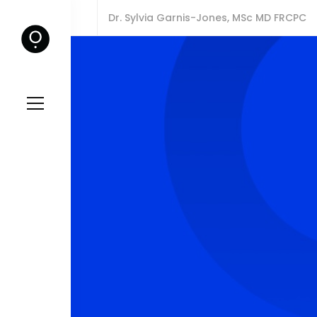
Dr. Sylvia Garnis-Jones, MSc MD FRCPC