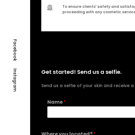
To ensure clients’ safety and satisfac
proceeding with any cosmetic service
Facebook
Get started! Send us a selfie.
Instagram
Send us a selfie of your skin and receiv
Name
*
Where you located?
*