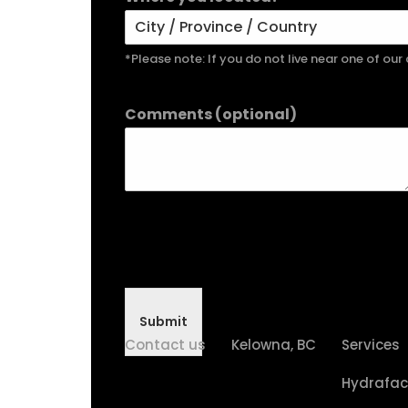
*Please note: If you do not live near one of ou
Comments (optional)
Submit
Contact us
Kelowna, BC
Services
Hydrafac