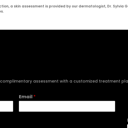
tion, a skin assessment is provided by our dermatologist, Dr. Sylvia G
s.
e a complimentary assessment with a customized treatment pl
Email
*