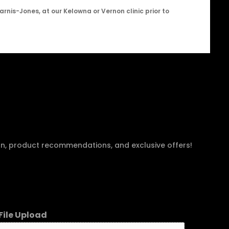
arnis-Jones, at our Kelowna or Vernon clinic prior to
an, product recommendations, and exclusive offers!
File Upload