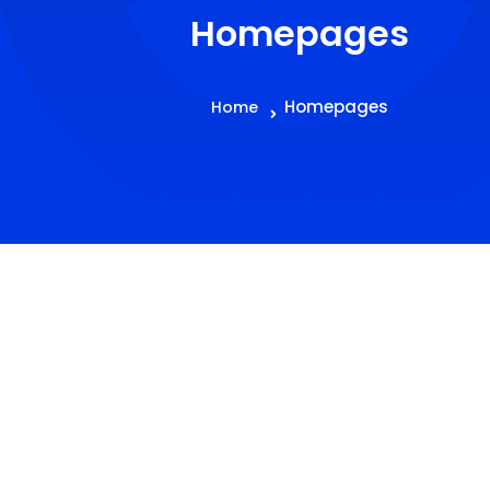
Homepages
Homepages
Home