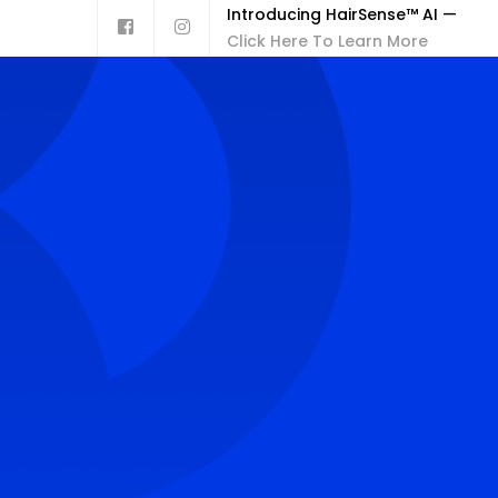
Introducing HairSense™ AI —
Click Here To Learn More