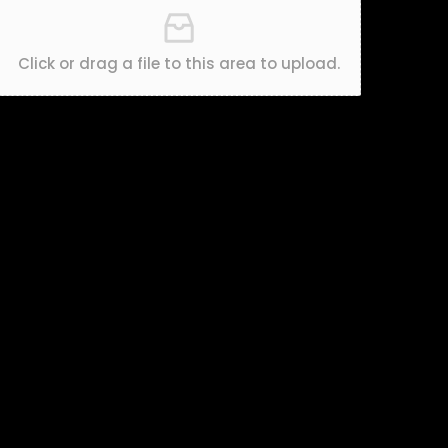
Click or drag a file to this area to upload.