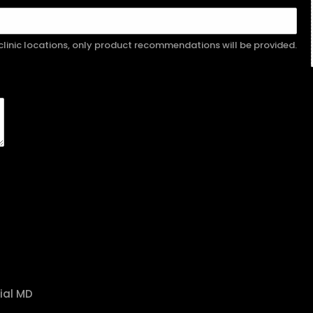
r clinic locations, only product recommendations will be provided.
ial MD