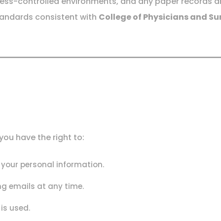
ccess-controlled environments, and any paper records are 
tandards consistent with
College of Physicians and Su
ou have the right to:
f your personal information.
g emails at any time.
is used.