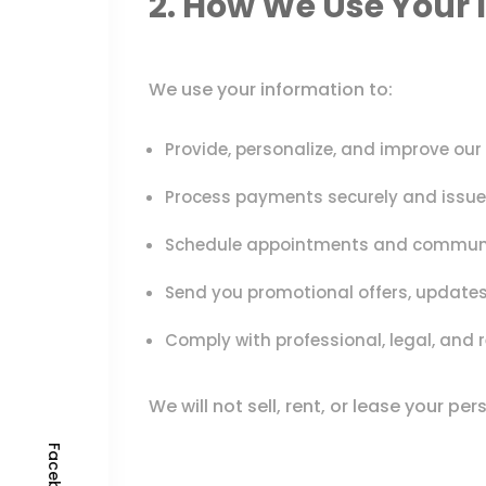
2. How We Use Your 
We use your information to:
Provide, personalize, and improve our
Process payments securely and issue 
Schedule appointments and communic
Send you promotional offers, updates,
Comply with professional, legal, and r
We will not sell, rent, or lease your pe
Facebook