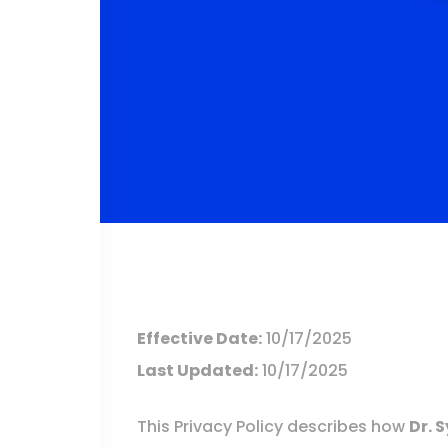
Effective Date:
10/17/2025
Last Updated:
10/17/2025
This Privacy Policy describes how
Dr. 