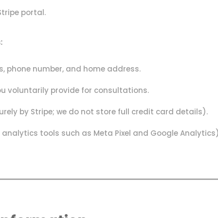
ripe portal.
:
ess, phone number, and home address.
u voluntarily provide for consultations.
y by Stripe; we do not store full credit card details).
analytics tools such as Meta Pixel and Google Analytics)