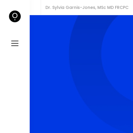
Dr. Sylvia Garnis-Jones, MSc MD FRCPC