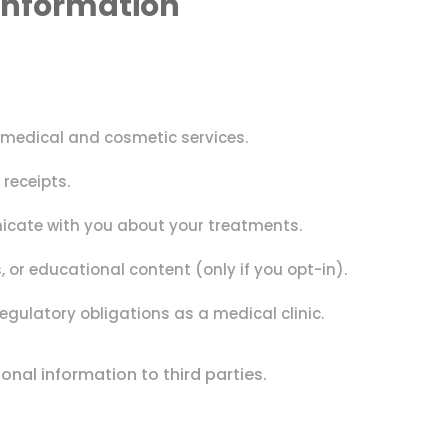
Information
 medical and cosmetic services.
receipts.
ate with you about your treatments.
 or educational content (only if you opt-in).
egulatory obligations as a medical clinic.
rsonal information to third parties.