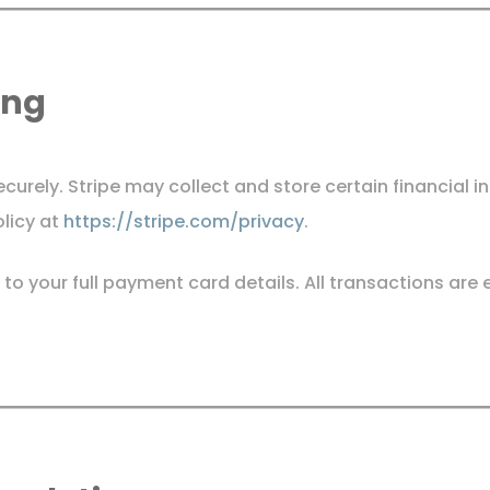
ing
urely. Stripe may collect and store certain financial i
olicy at
https://stripe.com/privacy
.
 to your full payment card details. All transactions ar