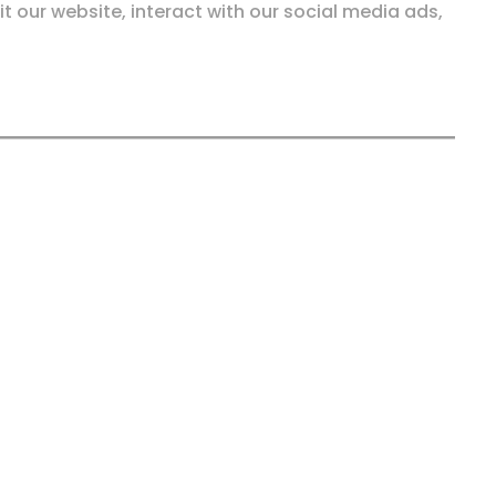
it our website, interact with our social media ads,