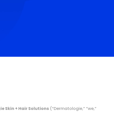
e Skin + Hair Solutions
(“Dermatologie,” “we,”