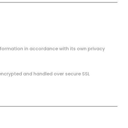
nformation in accordance with its own privacy
e encrypted and handled over secure SSL