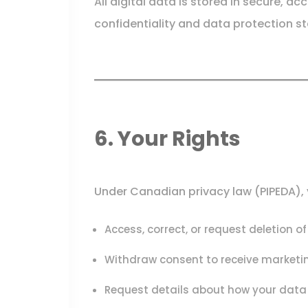
All digital data is stored in secure, a
confidentiality and data protection s
6. Your Rights
Under Canadian privacy law (PIPEDA), y
Access, correct, or request deletion o
Withdraw consent to receive marketin
Request details about how your data 