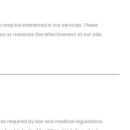
 may be interested in our services. These
ps us measure the effectiveness of our ads.
r as required by law and medical regulations.