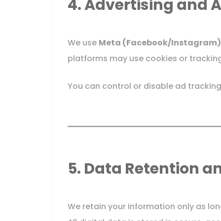
4. Advertising and 
We use
Meta (Facebook/Instagram)
platforms may use cookies or tracking
You can control or disable ad tracking
5. Data Retention a
We retain your information only as lon