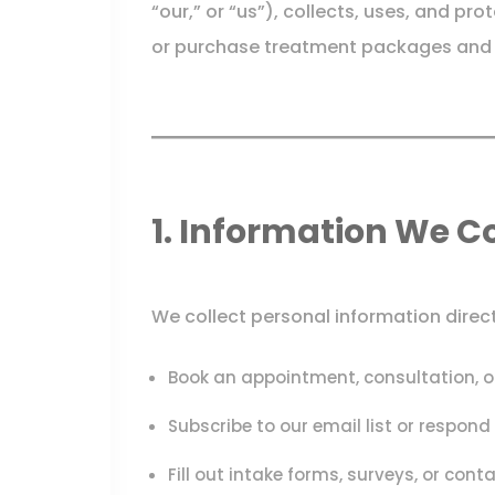
“our,” or “us”), collects, uses, and pr
or purchase treatment packages and s
1. Information We Co
We collect personal information direc
Book an appointment, consultation, 
Subscribe to our email list or respon
Fill out intake forms, surveys, or cont