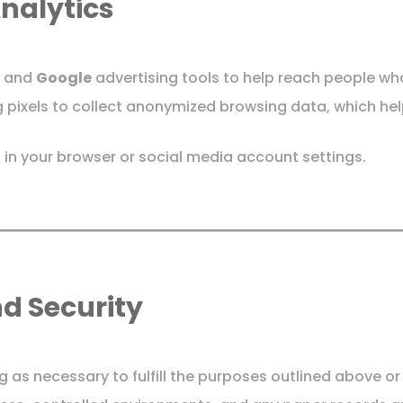
Analytics
and
Google
advertising tools to help reach people who
 pixels to collect anonymized browsing data, which hel
 in your browser or social media account settings.
nd Security
g as necessary to fulfill the purposes outlined above o