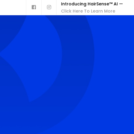
Introducing HairSense™ AI —
Click Here To Learn More