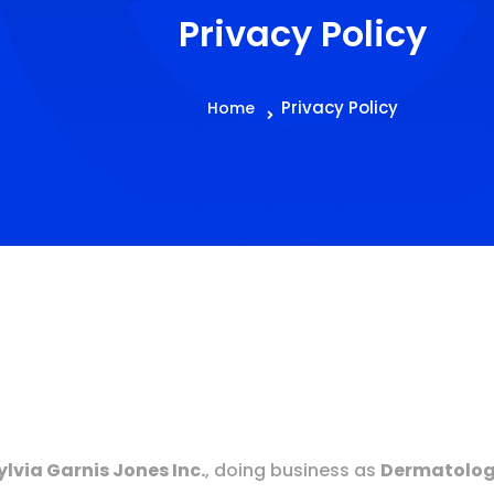
Privacy Policy
Privacy Policy
Home
Sylvia Garnis Jones Inc.
, doing business as
Dermatologi