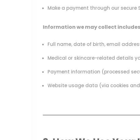
Make a payment through our secure St
Information we may collect includes
Full name, date of birth, email addr
Medical or skincare-related details yo
Payment information (processed securel
Website usage data (via cookies and 