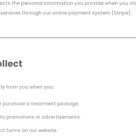
otects the personal information you provide when you vis
ervices through our online payment system (Stripe).
llect
tly from you when you:
or purchase a treatment package.
d to promotions or advertisements.
act forms on our website.