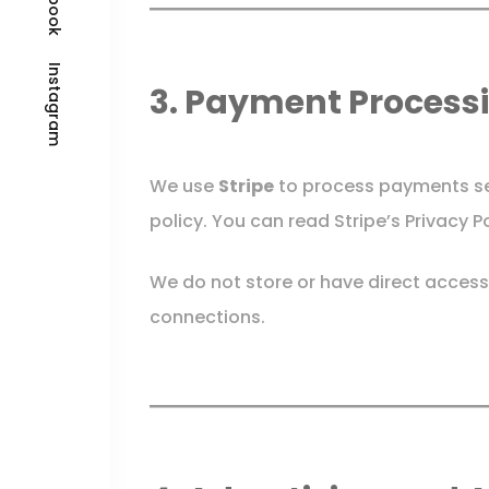
Instagram
3. Payment Process
We use
Stripe
to process payments sec
policy. You can read Stripe’s Privacy P
We do not store or have direct access
connections.