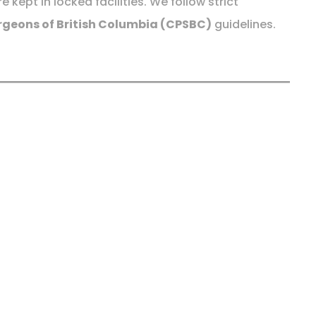
kept in locked facilities. We follow strict
rgeons of British Columbia (CPSBC)
guidelines.