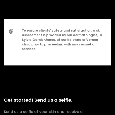
To ensure clients’ safety and satisfaction, a skin
assessment is provided by our dermatologist, Dr.
Sylvia Garnis-Jones, at our Kelowna or Vernon
clinic prior to proceeding with any cosmetic
services.
Get started! Send us a selfie.
Send us a selfie of your skin and receive a