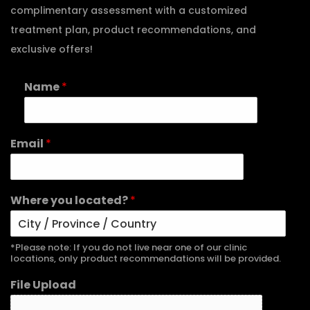
complimentary assessment with a customized
treatment plan, product recommendations, and
exclusive offers!
Name
*
Email
*
Where you located?
*
*Please note: If you do not live near one of our clinic
locations, only product recommendations will be provided.
File Upload