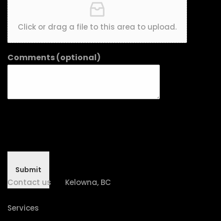
Click or drag a file to this area to upload.
Comments (optional)
Submit
Contact us
Kelowna, BC
Services