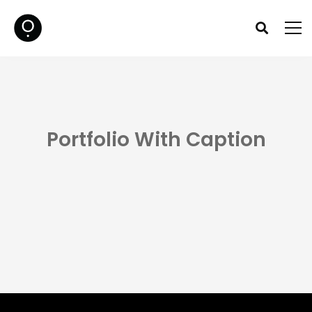
Portfolio With Caption