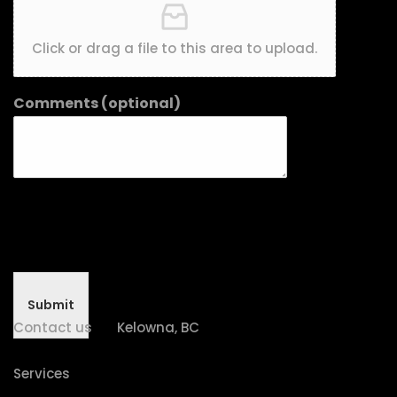
Click or drag a file to this area to upload.
Comments (optional)
Submit
Contact us
Kelowna, BC
Services