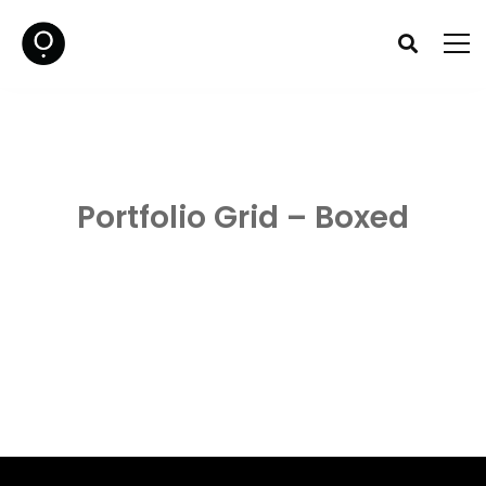
Portfolio Grid – Boxed