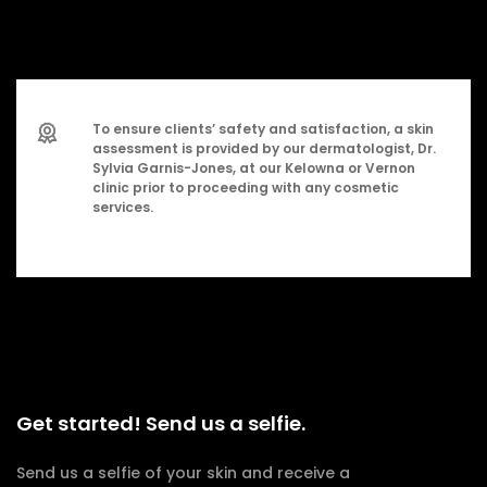
To ensure clients’ safety and satisfaction, a skin
assessment is provided by our dermatologist, Dr.
Sylvia Garnis-Jones, at our Kelowna or Vernon
clinic prior to proceeding with any cosmetic
services.
Get started! Send us a selfie.
Send us a selfie of your skin and receive a