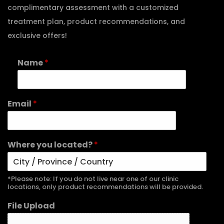
complimentary assessment with a customized
treatment plan, product recommendations, and
exclusive offers!
Name
*
Email
*
Where you located?
*
*Please note: If you do not live near one of our clinic
locations, only product recommendations will be provided.
File Upload