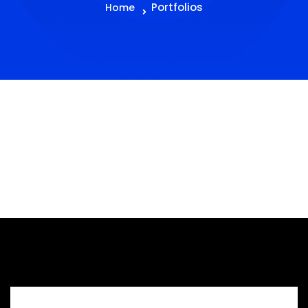
Portfolios
Home