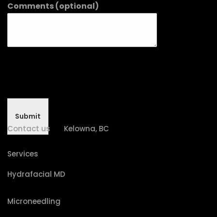
Comments (optional)
Submit
Contact us
Kelowna, BC
Services
Hydrafacial MD
Microneedling