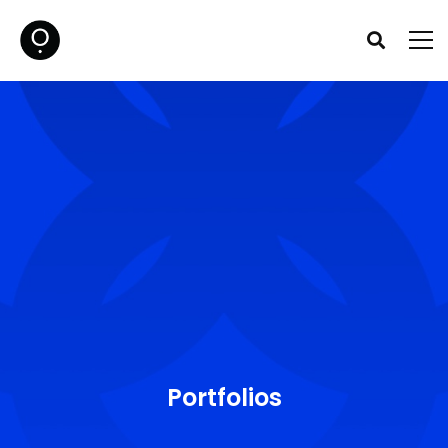
Portfolios