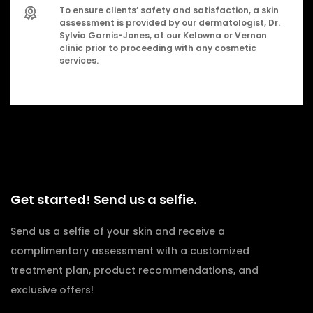
To ensure clients’ safety and satisfaction, a skin
assessment is provided by our dermatologist, Dr.
Sylvia Garnis-Jones, at our Kelowna or Vernon
clinic prior to proceeding with any cosmetic
services.
Get started! Send us a selfie.
Send us a selfie of your skin and receive a
complimentary assessment with a customized
treatment plan, product recommendations, and
exclusive offers!