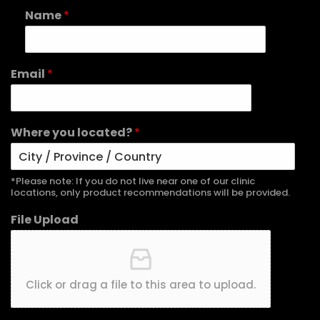
Name
*
Email
*
Where you located?
*
*Please note: If you do not live near one of our clinic
locations, only product recommendations will be provided.
File Upload
Click or drag a file to this area to upload.