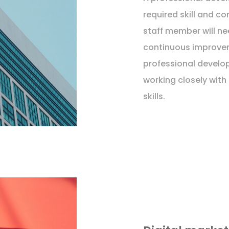
required skill and 
staff member will ne
continuous improve
professional develo
working closely with
skills.