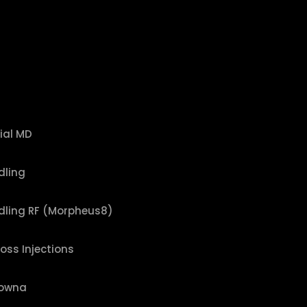
ial MD
dling
dling RF (Morpheus8)
Loss Injections
lowna