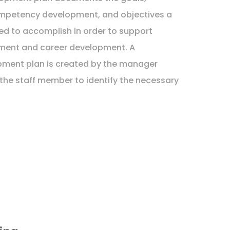
competency development, and objectives a
ed to accomplish in order to support
ment and career development. A
pment plan is created by the manager
 the staff member to identify the necessary