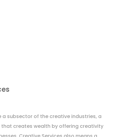
ces
 a subsector of the creative industries, a
that creates wealth by offering creativity
sinesses. Creative Services also means a