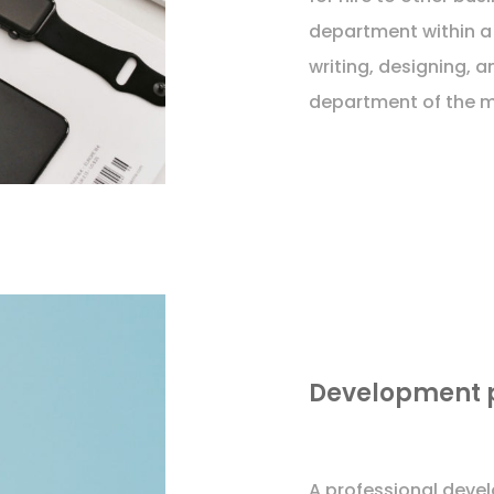
department within a
writing, designing, a
department of the m
Development 
A professional deve