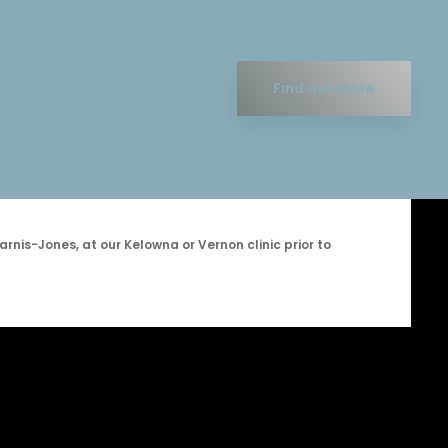
Find out more
arnis-Jones, at our Kelowna or Vernon clinic prior to