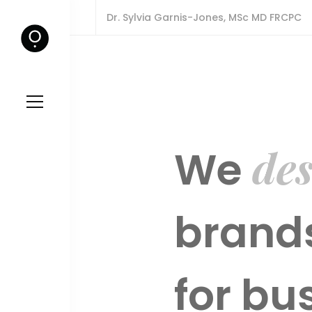
Dr. Sylvia Garnis-Jones, MSc MD FRCPC
des
We
brands
for bu