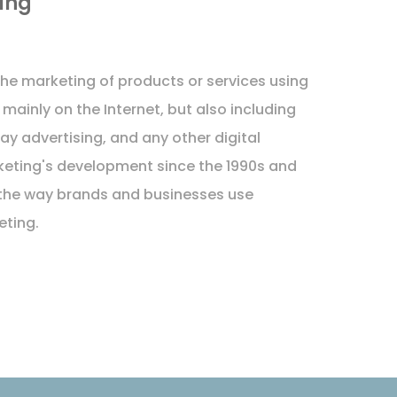
ing
 the marketing of products or services using
 mainly on the Internet, but also including
ay advertising, and any other digital
keting's development since the 1990s and
the way brands and businesses use
eting.