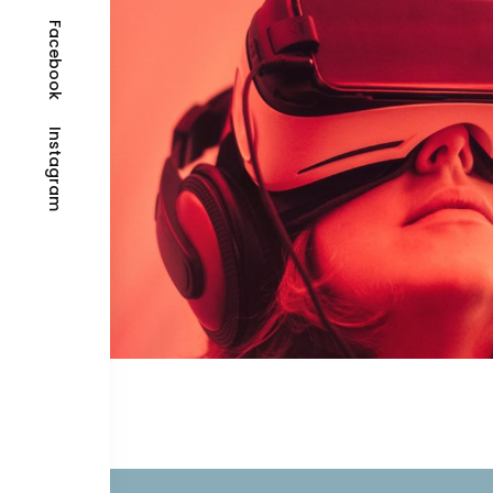
Facebook
Instagram