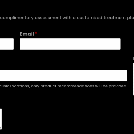
e a complimentary assessment with a customized treatment pl
Email
*
r clinic locations, only product recommendations will be provided.