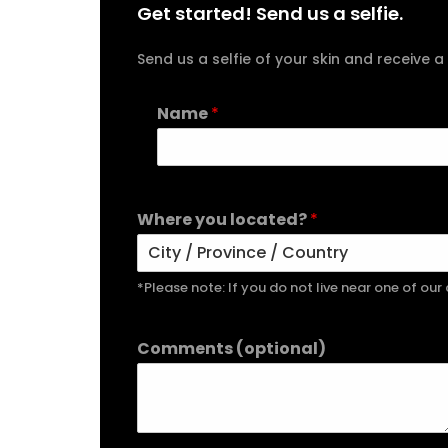
Get started! Send us a selfie.
Send us a selfie of your skin and receiv
Name
*
Where you located?
*
*Please note: If you do not live near one of ou
Comments (optional)