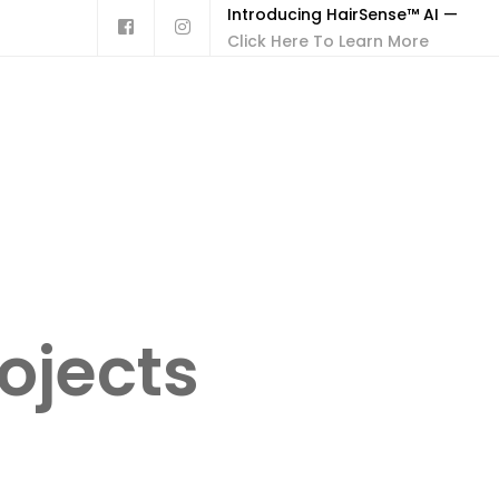
Introducing HairSense™ AI —
Click Here To Learn More
ojects