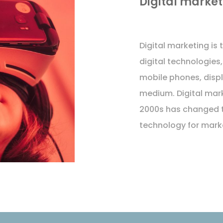
Digital market
Digital marketing is
digital technologies,
mobile phones, displ
medium. Digital mar
2000s has changed 
technology for mark