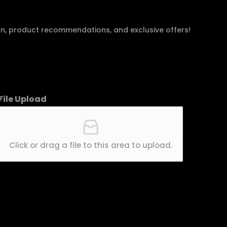
an, product recommendations, and exclusive offers!
File Upload
Click or drag a file to this area to upload.