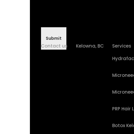
Submit
Contact us
Kelowna, BC
Services
Hydrafac
Micronee
Micronee
PRP Hair 
Botox Ke