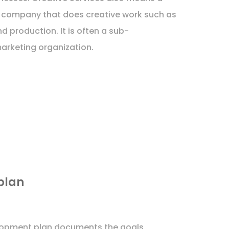
 company that does creative work such as
nd production. It is often a sub-
arketing organization.
plan
lopment plan documents the goals,