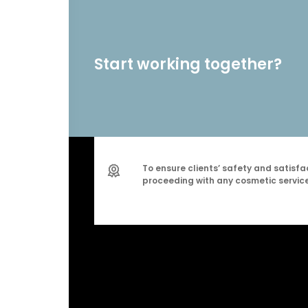
Start working together?
To ensure clients’ safety and satisfac
proceeding with any cosmetic service