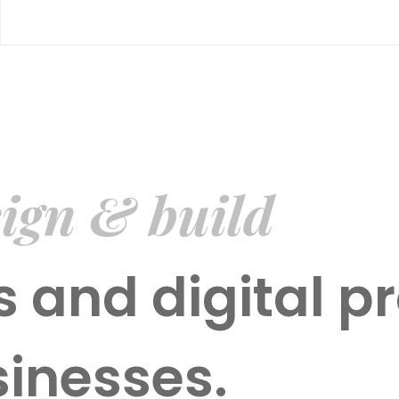
ign & build
 and digital pr
sinesses.