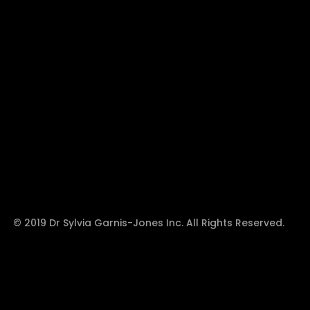
© 2019 Dr Sylvia Garnis-Jones Inc. All Rights Reserved.