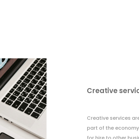
Creative servi
Creative services are
part of the economy 
for hire to other bu