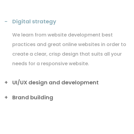
Digital strategy
We learn from website development best
practices and great online websites in order to
create a clear, crisp design that suits all your
needs for a responsive website.
UI/UX design and development
Brand building