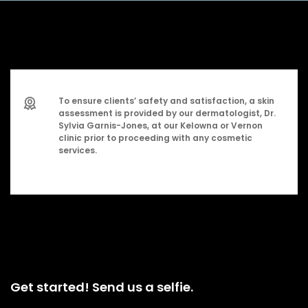
To ensure clients’ safety and satisfaction, a skin
assessment is provided by our dermatologist, Dr.
Sylvia Garnis-Jones, at our Kelowna or Vernon
clinic prior to proceeding with any cosmetic
services.
Get started! Send us a selfie.