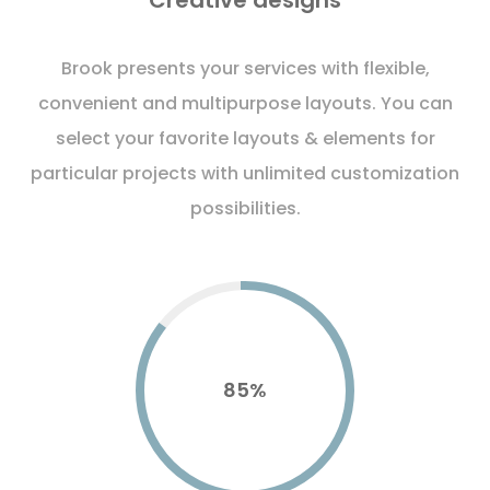
Creative designs
Brook presents your services with flexible,
convenient and multipurpose layouts. You can
select your favorite layouts & elements for
particular projects with unlimited customization
possibilities.
85
%