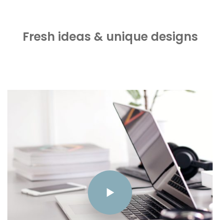
Fresh ideas & unique designs