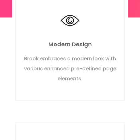
Modern Design
Brook embraces a modern look with
various enhanced pre-defined page
elements.