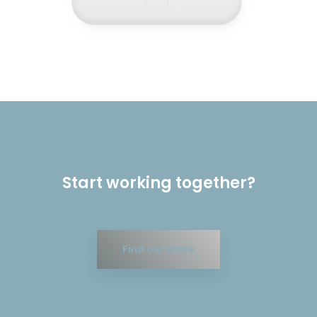
Start working together?
Find out more