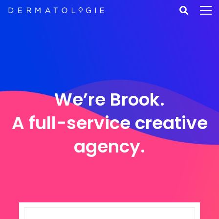
We’re Brook.
A full-service creative
agency.