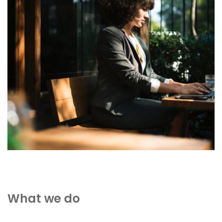
What we do