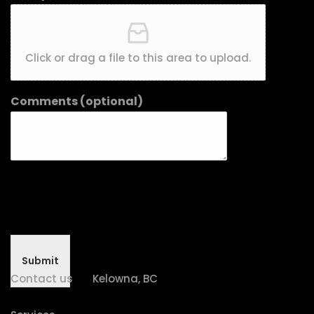
Click or drag a file to this area to upload.
Comments (optional)
Submit
Contact us
Kelowna, BC