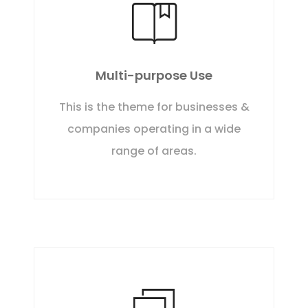
Multi-purpose Use
This is the theme for businesses &
companies operating in a wide
range of areas.