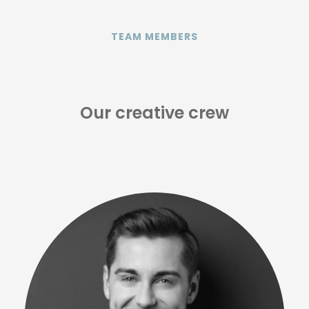
TEAM MEMBERS
Our creative crew