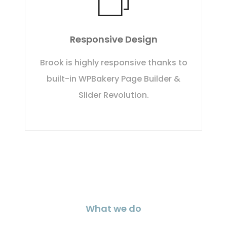
Responsive Design
Brook is highly responsive thanks to
built-in WPBakery Page Builder &
Slider Revolution.
What we do