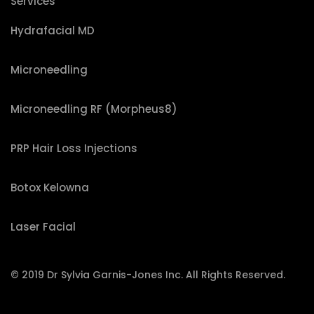
Services
Hydrafacial MD
Microneedling
Microneedling RF (Morpheus8)
PRP Hair Loss Injections
Botox Kelowna
Laser Facial
© 2019 Dr Sylvia Garnis-Jones Inc. All Rights Reserved.