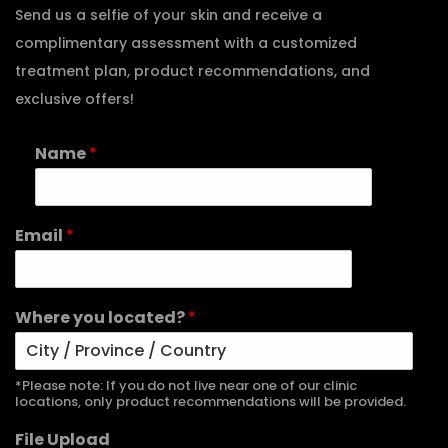
Send us a selfie of your skin and receive a
complimentary assessment with a customized
treatment plan, product recommendations, and
exclusive offers!
Name
*
Email
*
Where you located?
*
*Please note: If you do not live near one of our clinic
locations, only product recommendations will be provided.
File Upload