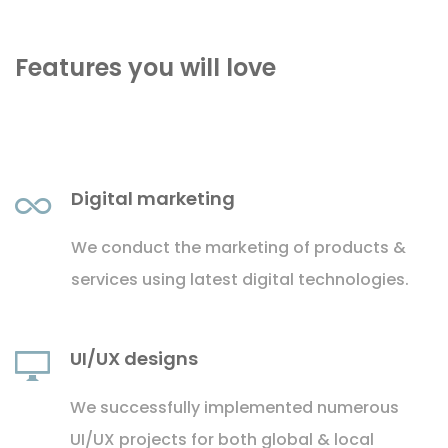
Features you will love
Digital marketing
We conduct the marketing of products &
services using latest digital technologies.
UI/UX designs
We successfully implemented numerous
UI/UX projects for both global & local