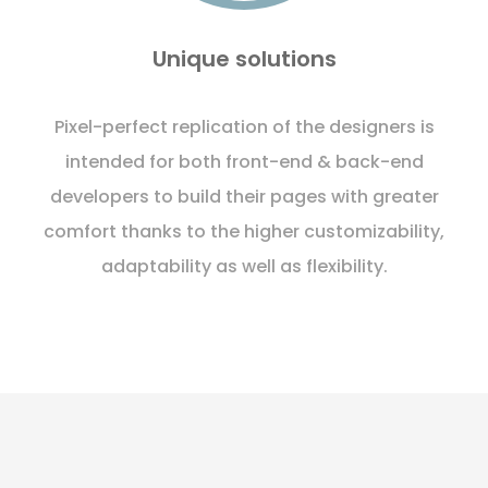
Unique solutions
Pixel-perfect replication of the designers is
intended for both front-end & back-end
developers to build their pages with greater
comfort thanks to the higher customizability,
adaptability as well as flexibility.