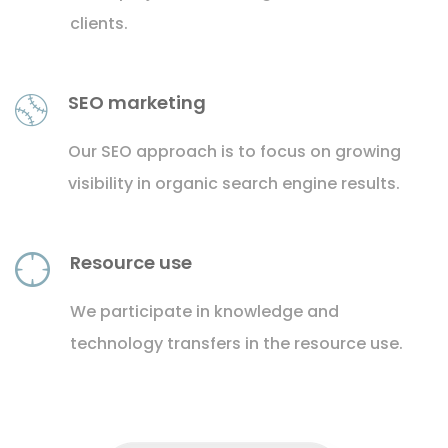
clients.
SEO marketing
Our SEO approach is to focus on growing
visibility in organic search engine results.
Resource use
We participate in knowledge and
technology transfers in the resource use.