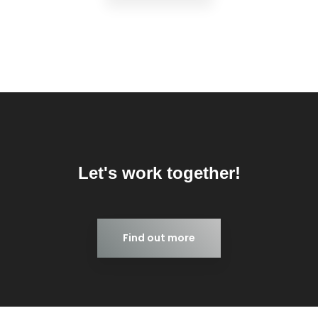
Let's work together!
Find out more