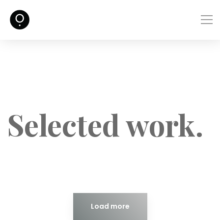
Selected work.
Load more