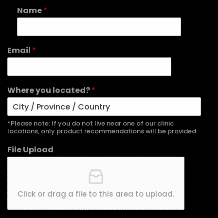
Name
*
Email
*
Where you located?
*
*Please note: If you do not live near one of our clinic
locations, only product recommendations will be provided.
File Upload
Click or drag a file to this area to upload.