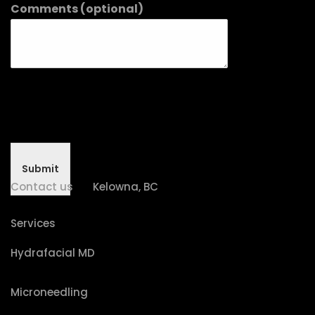
Comments (optional)
Submit
Contact us
Kelowna, BC
Services
Hydrafacial MD
Microneedling