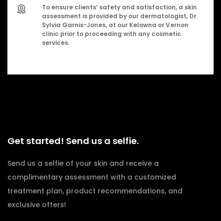
To ensure clients’ safety and satisfaction, a skin
assessment is provided by our dermatologist, Dr.
Sylvia Garnis-Jones, at our Kelowna or Vernon
clinic prior to proceeding with any cosmetic
services.
Get started! Send us a selfie.
Send us a selfie of your skin and receive a
complimentary assessment with a customized
treatment plan, product recommendations, and
exclusive offers!