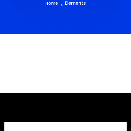
Elements
Home