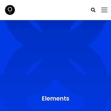
Elements