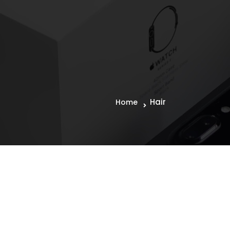
Hair
Home