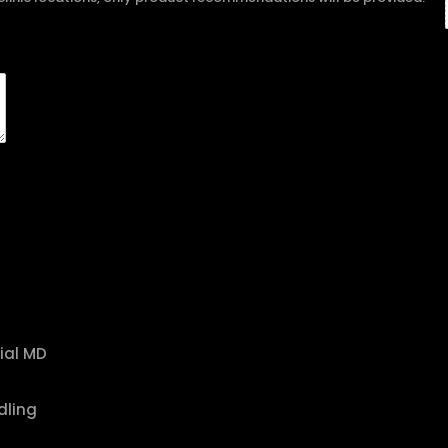
ial MD
dling