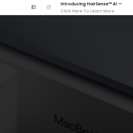
Introducing HairSense™ AI —
Click Here To Learn More