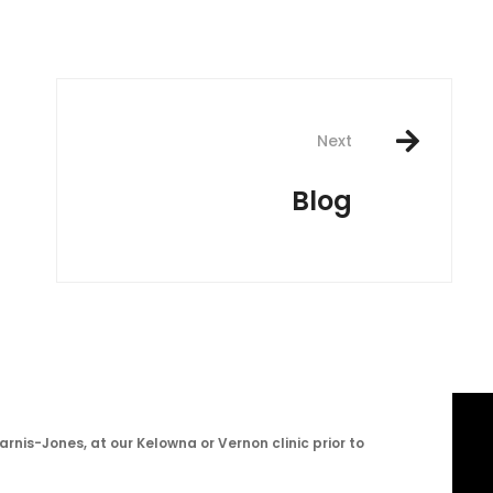
Next
Blog
arnis-Jones, at our Kelowna or Vernon clinic prior to