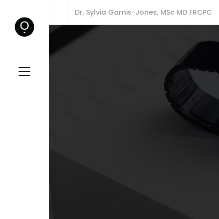
Dr. Sylvia Garnis-Jones, MSc MD FRCPC