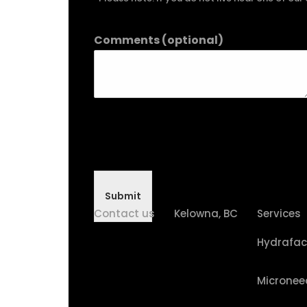
Comments (optional)
Submit
Contact us
Kelowna, BC
Services
Hydrafac
Micronee