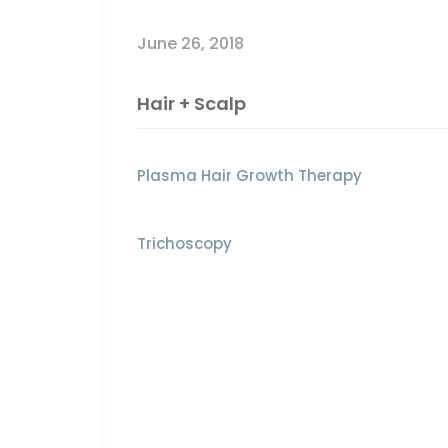
June 26, 2018
Hair + Scalp
Plasma Hair Growth Therapy
Trichoscopy