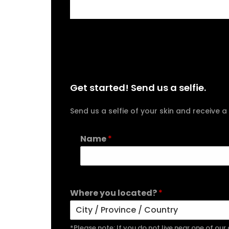
Get started! Send us a selfie.
Send us a selfie of your skin and receiv
Name
*
Where you located?
*
*Please note: If you do not live near one of ou