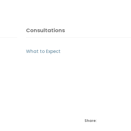
Consultations
What to Expect
Share: