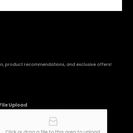
an, product recommendations, and exclusive offers!
File Upload
Click or drag a file to this area to upload.