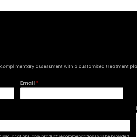
e a complimentary assessment with a customized treatment pl
Email
*
r clinic locations, only product recommendations will be provided.