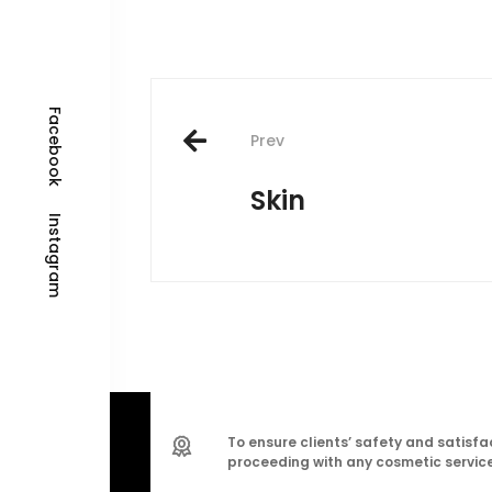
Post
Facebook
navigation
Prev
Skin
Instagram
To ensure clients’ safety and satisfac
proceeding with any cosmetic service