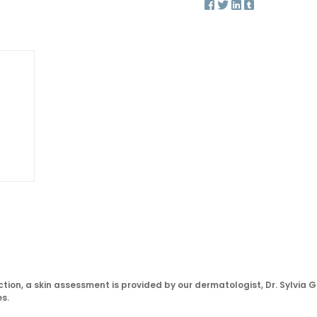
tion, a skin assessment is provided by our dermatologist, Dr. Sylvia G
s.