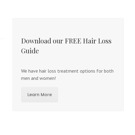
Download our FREE Hair Loss
Guide
We have hair loss treatment options for both
men and women!
Learn More