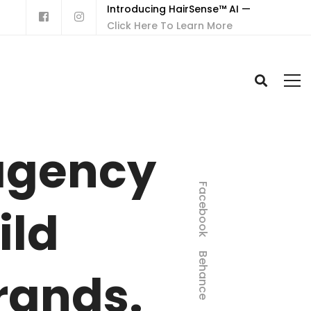
Introducing HairSense™ AI —
Click Here To Learn More