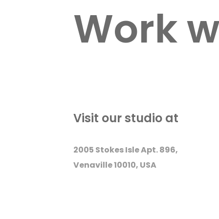
Work w
Visit our studio at
2005 Stokes Isle Apt. 896,
Venaville 10010, USA