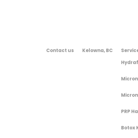
Contact us
Kelowna, BC
Servic
Hydraf
Micron
Micron
PRP Hai
Botox 