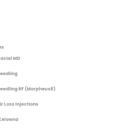
es
acial MD
eedling
eedling RF (Morpheus8)
r Loss Injections
Kelowna