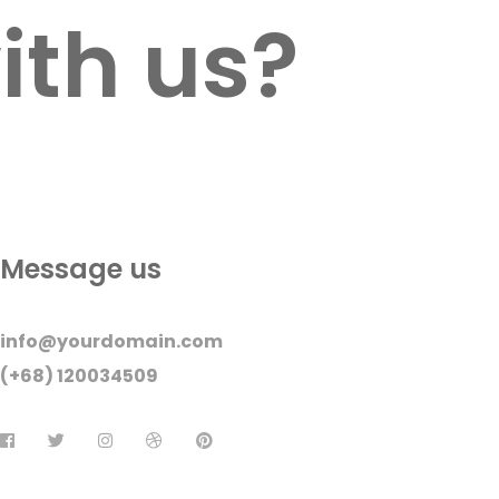
ith us?
Message us
info@yourdomain.com
(+68) 120034509