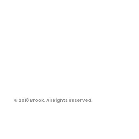
© 2018 Brook. All Rights Reserved.