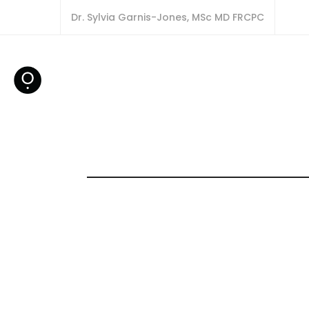
Dr. Sylvia Garnis-Jones, MSc MD FRCPC